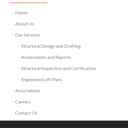
Home
About Us
Our Services
Structural Design and Drafting
Assessments and Reports
Structural Inspection and Certification
Engineered Lift Plans
Associations
Careers
Contact Us