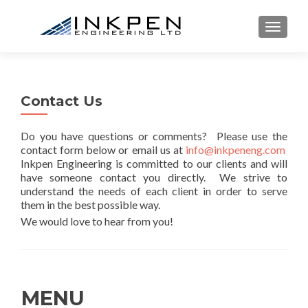
TOGGL
Contact Us
Do you have questions or comments? Please use the
contact form below or email us at
info@inkpeneng.com
Inkpen Engineering is committed to our clients and will
have someone contact you directly. We strive to
understand the needs of each client in order to serve
them in the best possible way.
We would love to hear from you!
MENU