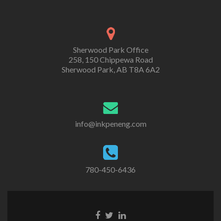
Sherwood Park Office
258, 150 Chippewa Road
Sherwood Park, AB T8A 6A2
info@inkpeneng.com
780-450-6436